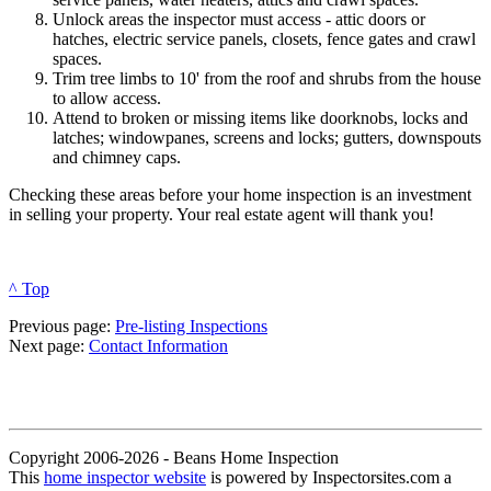
Unlock areas the inspector must access - attic doors or
hatches, electric service panels, closets, fence gates and crawl
spaces.
Trim tree limbs to 10' from the roof and shrubs from the house
to allow access.
Attend to broken or missing items like doorknobs, locks and
latches; windowpanes, screens and locks; gutters, downspouts
and chimney caps.
Checking these areas before your home inspection is an investment
in selling your property. Your real estate agent will thank you!
^ Top
Previous page:
Pre-listing Inspections
Next page:
Contact Information
Copyright 2006-2026 - Beans Home Inspection
This
home inspector website
is powered by Inspectorsites.com a