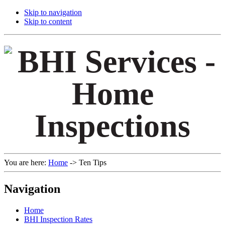
Skip to navigation
Skip to content
You are here:
Home
->
Ten Tips
Navigation
Home
BHI Inspection Rates