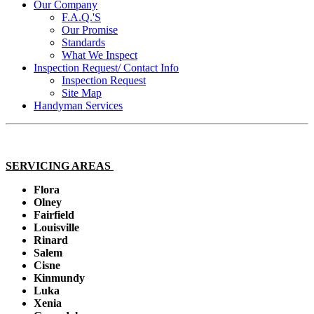
Our Company
F.A.Q.'S
Our Promise
Standards
What We Inspect
Inspection Request/ Contact Info
Inspection Request
Site Map
Handyman Services
SERVICING AREAS
Flora
Olney
Fairfield
Louisville
Rinard
Salem
Cisne
Kinmundy
Luka
Xenia