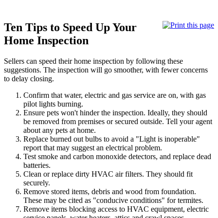
Ten Tips to Speed Up Your
Home Inspection
Sellers can speed their home inspection by following these
suggestions. The inspection will go smoother, with fewer concerns
to delay closing.
Confirm that water, electric and gas service are on, with gas
pilot lights burning.
Ensure pets won't hinder the inspection. Ideally, they should
be removed from premises or secured outside. Tell your agent
about any pets at home.
Replace burned out bulbs to avoid a "Light is inoperable"
report that may suggest an electrical problem.
Test smoke and carbon monoxide detectors, and replace dead
batteries.
Clean or replace dirty HVAC air filters. They should fit
securely.
Remove stored items, debris and wood from foundation.
These may be cited as "conducive conditions" for termites.
Remove items blocking access to HVAC equipment, electric
service panels, water heaters, attics and crawl spaces.