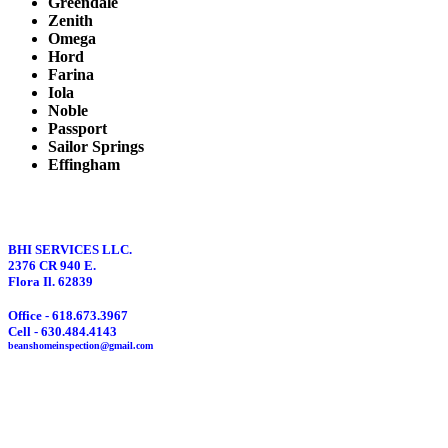
Greendale
Zenith
Omega
Hord
Farina
Iola
Noble
Passport
Sailor Springs
Effingham
BHI SERVICES LLC.
2376 CR 940 E.
Flora Il. 62839
Office - 618.673.3967
Cell - 630.484.4143
beanshomeinspection@gmail.com